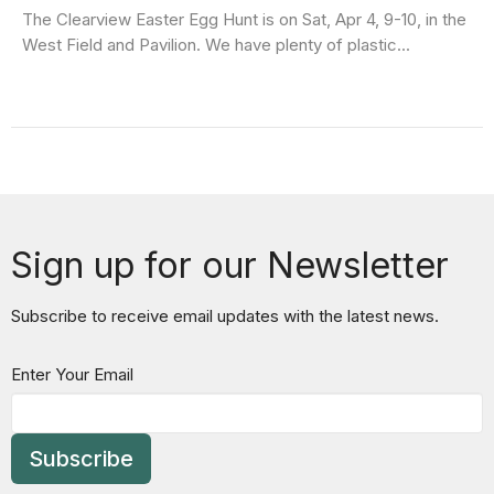
The Clearview Easter Egg Hunt is on Sat, Apr 4, 9-10, in the
West Field and Pavilion. We have plenty of plastic...
Sign up for our Newsletter
Subscribe to receive email updates with the latest news.
Enter Your Email
Subscribe