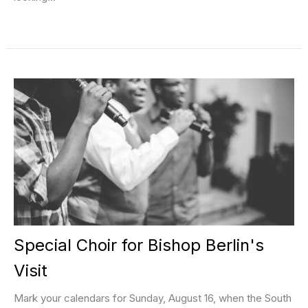
Special Choir for Bishop Berlin's
Visit
Mark your calendars for Sunday, August 16, when the South