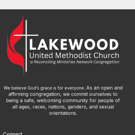
As an open and
We believe God’s grace is for everyone.
affirming congregation, we commit ourselves to
being a safe, welcoming community for people of
all ages, races, nations, genders, and sexual
orientations.
Connect