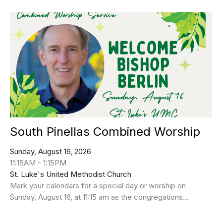
South Pinellas Combined Worship
Sunday, August 16, 2026
11:15AM - 1:15PM
St. Luke's United Methodist Church
Mark your calendars for a special day or worship on
Sunday, August 16, at 11:15 am as the congregations...