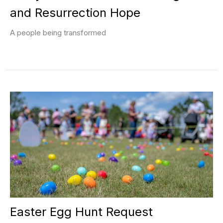
and Resurrection Hope
A people being transformed
Easter Egg Hunt Request