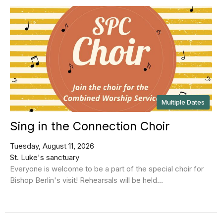
Multiple Dates
Sing in the Connection Choir
Tuesday, August 11, 2026
St. Luke's sanctuary
Everyone is welcome to be a part of the special choir for
Bishop Berlin's visit! Rehearsals will be held...