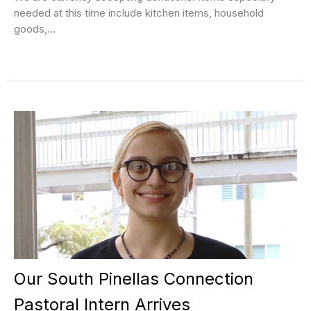
needed at this time include kitchen items, household
goods,...
Our South Pinellas Connection
Pastoral Intern Arrives