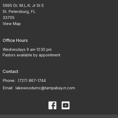
5995 Dr. M.L.K. Jr St S
St. Petersburg, FL
33705
View Map
Office Hours
Wednesdays 9 am-12:30 pm
Pastors available by appointment
Contact
Phone:
(727) 867-1744
Email
:
lakewoodumc@tampabay.rr.com