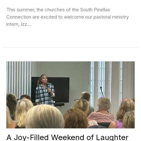
This summer, the churches of the South Pinellas
Connection are excited to welcome our pastoral ministry
intern, Izz...
A Joy-Filled Weekend of Laughter