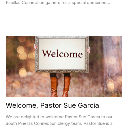
Pinellas Connection gathers for a special combined...
Welcome, Pastor Sue Garcia
We are delighted to welcome Pastor Sue Garcia to our
South Pinellas Connection clergy team. Pastor Sue is a