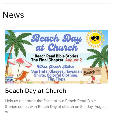
News
Beach Day at Church
Help us celebrate the finale of our Beach Read Bible
Stories series with Beach Day at church on Sunday, August
2!...