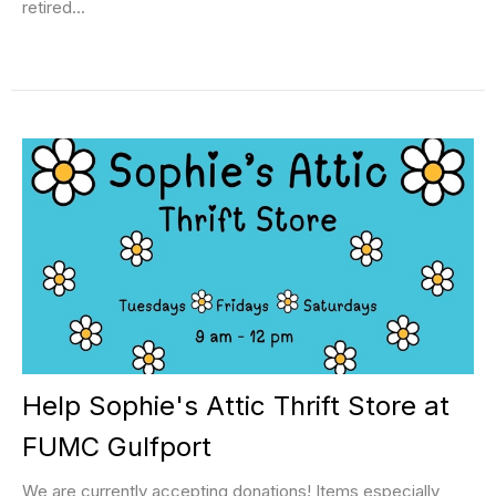
retired...
Help Sophie's Attic Thrift Store at
FUMC Gulfport
We are currently accepting donations! Items especially