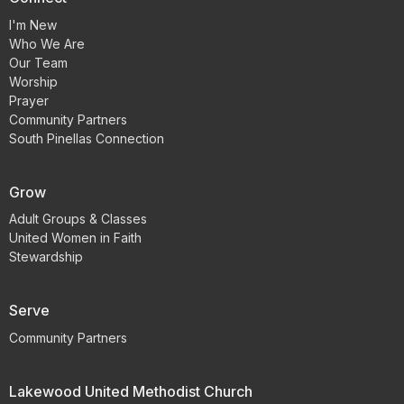
I'm New
Who We Are
Our Team
Worship
Prayer
Community Partners
South Pinellas Connection
Grow
Adult Groups & Classes
United Women in Faith
Stewardship
Serve
Community Partners
Lakewood United Methodist Church