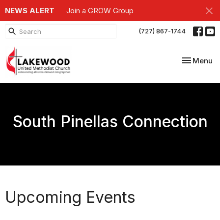
NEWS ALERT
Join a GROW Group
(727) 867-1744
Toggle nav
Menu
South Pinellas Connection
Upcoming Events