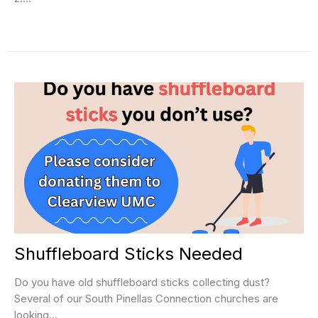
Shuffleboard Sticks Needed
Do you have old shuffleboard sticks collecting dust?
Several of our South Pinellas Connection churches are
looking...